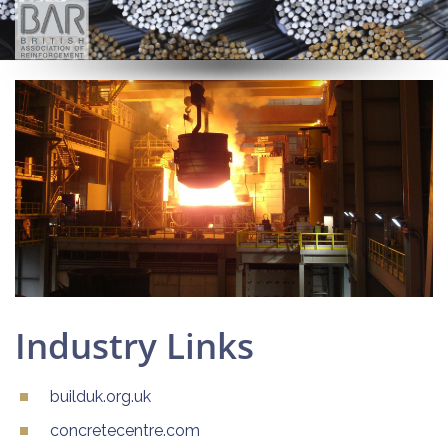
Industry Links
builduk.org.uk
concretecentre.com