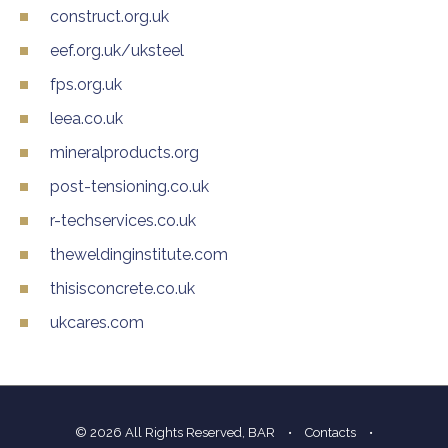
construct.org.uk
eef.org.uk/uksteel
fps.org.uk
leea.co.uk
mineralproducts.org
post-tensioning.co.uk
r-techservices.co.uk
theweldinginstitute.com
thisisconcrete.co.uk
ukcares.com
© 2026 All Rights Reserved, BAR
•
Contacts
•