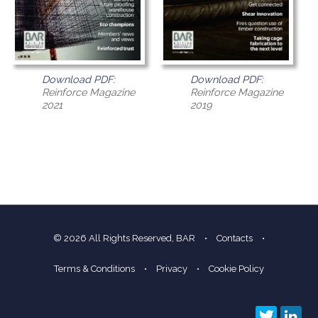
Download PDF:
Download PDF:
Reinforce Magazine
Reinforce Magazine
2021
2019
© 2026 All Rights Reserved, BAR
•
Contacts
•
Terms & Conditions
•
Privacy
•
Cookie Policy