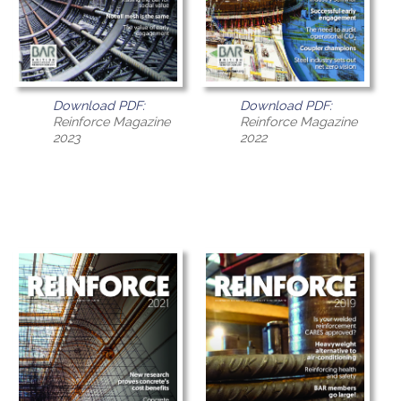
Download PDF:
Download PDF:
Reinforce Magazine
Reinforce Magazine
2023
2022