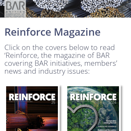
Reinforce Magazine
Click on the covers below to read
‘Reinforce, the magazine of BAR
covering BAR initiatives, members’
news and industry issues: