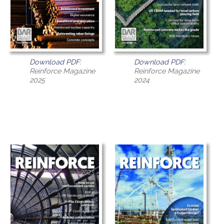
Download PDF:
Download PDF:
Reinforce Magazine
Reinforce Magazine
2025
2024